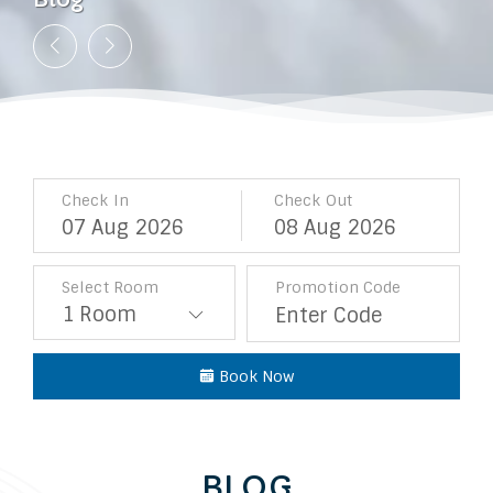
Blog
Blog
Blog
Blog
Blog
Blog
Blog
Blog
Blog
Check In
Check Out
07
Aug
2026
08
Aug
2026
Select Room
Promotion Code
Book Now
BLOG