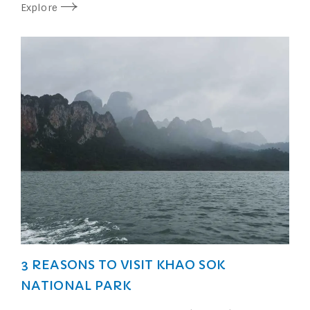
Explore
3 REASONS TO VISIT KHAO SOK
NATIONAL PARK