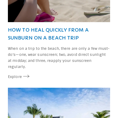
HOW TO HEAL QUICKLY FROM A
SUNBURN ON A BEACH TRIP
When on a trip to the beach, there are only a few must-
do’s—one, wear sunscreen; two, avoid direct sunlight
at midday; and three, reapply your sunscreen
regularly.
Explore