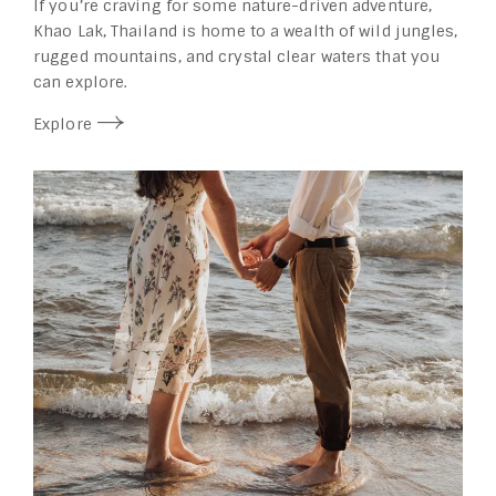
If you’re craving for some nature-driven adventure,
Khao Lak, Thailand is home to a wealth of wild jungles,
rugged mountains, and crystal clear waters that you
can explore.
Explore