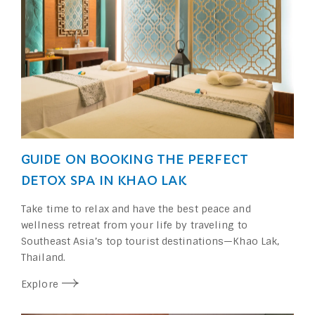
GUIDE ON BOOKING THE PERFECT
DETOX SPA IN KHAO LAK
Take time to relax and have the best peace and
wellness retreat from your life by traveling to
Southeast Asia’s top tourist destinations⁠—Khao Lak,
Thailand.
Explore