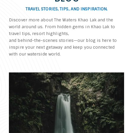
TRAVEL STORIES, TIPS, AND INSPIRATION.
Discover more about The Waters Khao Lak and the
world around us. From hidden gems in Khao Lak to
travel tips, resort highlights,
and behind-the-scenes stories—our blog is here to
inspire your next getaway and keep you connected
with our waterside world.