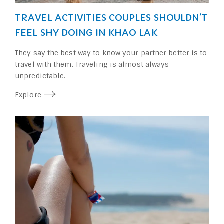
TRAVEL ACTIVITIES COUPLES SHOULDN’T
FEEL SHY DOING IN KHAO LAK
They say the best way to know your partner better is to
travel with them. Traveling is almost always
unpredictable.
Explore