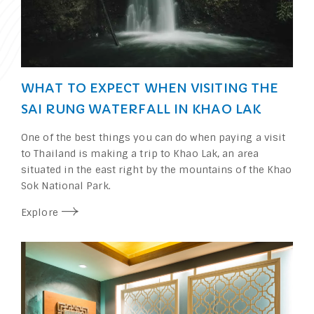
WHAT TO EXPECT WHEN VISITING THE
SAI RUNG WATERFALL IN KHAO LAK
One of the best things you can do when paying a visit
to Thailand is making a trip to Khao Lak, an area
situated in the east right by the mountains of the Khao
Sok National Park.
Explore