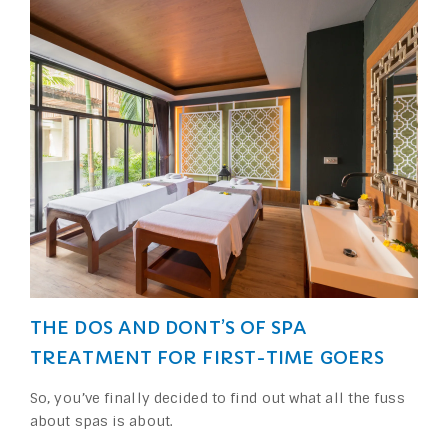
THE DOS AND DONT’S OF SPA
TREATMENT FOR FIRST-TIME GOERS
So, you’ve finally decided to find out what all the fuss
about spas is about.