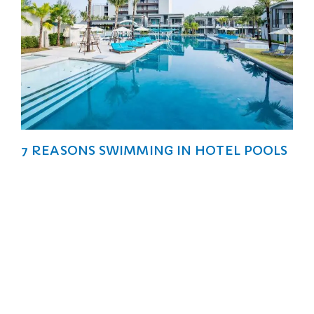
7 REASONS SWIMMING IN HOTEL POOLS
ARE BETTER THAN THE SEA
Vacations are the perfect time to bask in the sun, take
a dip, and bond with your loved ones.
Explore