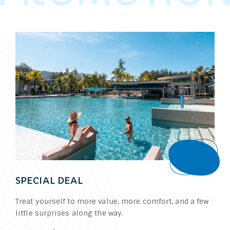
Book
SPECIAL DEAL
Treat yourself to more value, more comfort, and a few
little surprises along the way.