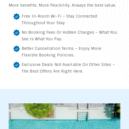
More benefits. More flexibility. Always the best value.
Free In-Room Wi-Fi – Stay Connected
Throughout Your Stay.
No Booking Fees Or Hidden Charges – What You
See Is What You Pay.
Better Cancellation Terms – Enjoy More
Flexible Booking Policies.
Exclusive Deals Not Available On Other Sites –
The Best Offers Are Right Here.