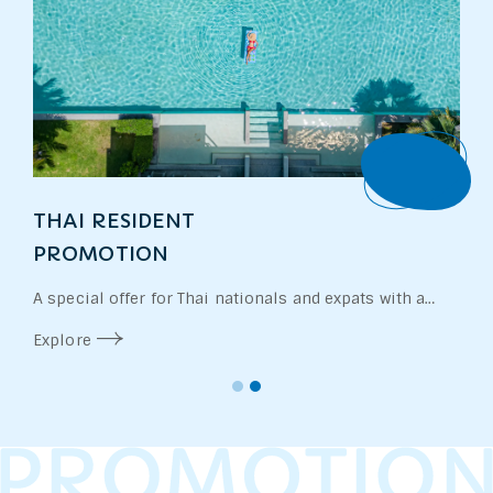
Book
THAI RESIDENT
PROMOTION
A special offer for Thai nationals and expats with a
valid work permit. Enjoy exclusive rates and additional
Explore
perks designed for our local community.