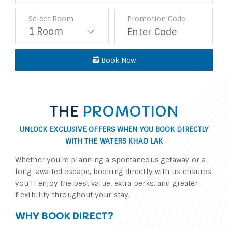
Select Room
Promotion Code
Book Now
THE
PROMOTION
UNLOCK EXCLUSIVE OFFERS WHEN YOU BOOK DIRECTLY
WITH
THE WATERS KHAO LAK
Whether you're planning a spontaneous getaway or a
long-awaited escape, booking directly with us ensures
you’ll enjoy the best value, extra perks, and greater
flexibility throughout your stay.
WHY BOOK DIRECT?