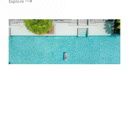
Explore
Book
THAI RESIDENT
PROMOTION
A special offer for Thai nationals and expats with a