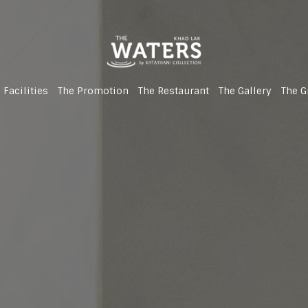
 Facilities
The Promotion
The Restaurant
The Gallery
The G
(Newly Renovated!)
(Newly Renovated!)
(Newly Renovated!)