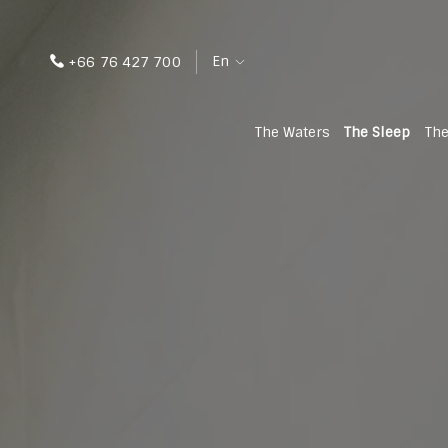
En
+66 76 427 700
The Waters
The Sleep
The