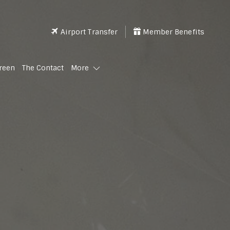
Airport Transfer
Member Benefits
reen
The Contact
More