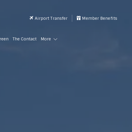
Airport Transfer
Member Benefits
reen
The Contact
More