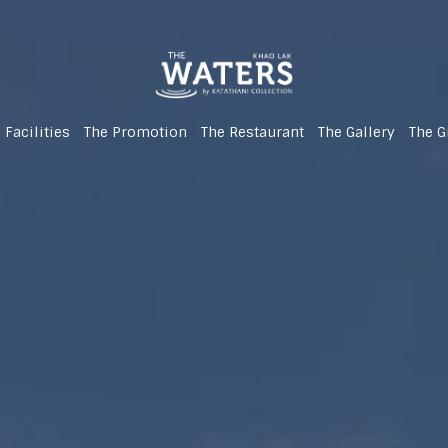
 Facilities
The Promotion
The Restaurant
The Gallery
The G
(Newly Renovated!)
(Newly Renovated!)
(Newly Renovated!)