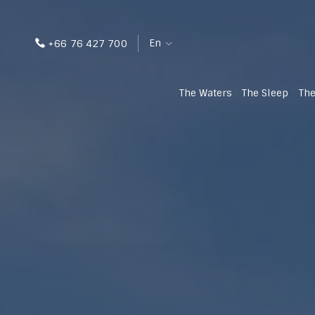
En
+66 76 427 700
The Waters
The Sleep
The