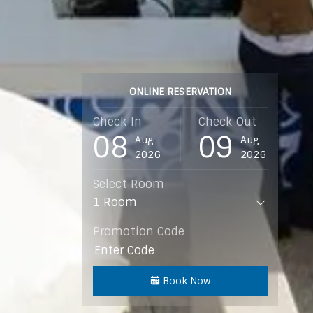
ONLINE RESERVATION
Check In
Check Out
08
09
Aug
Aug
2026
2026
Select Room
Promotion Code
Book Now