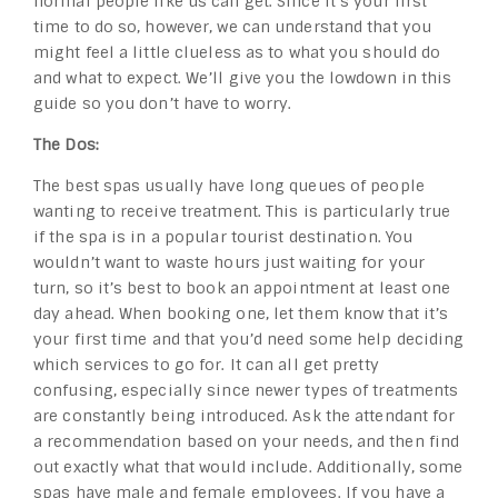
normal people like us can get. Since it’s your first
time to do so, however, we can understand that you
might feel a little clueless as to what you should do
and what to expect. We’ll give you the lowdown in this
guide so you don’t have to worry.
The Dos:
The best spas usually have long queues of people
wanting to receive treatment. This is particularly true
if the spa is in a popular tourist destination. You
wouldn’t want to waste hours just waiting for your
turn, so it’s best to book an appointment at least one
day ahead. When booking one, let them know that it’s
your first time and that you’d need some help deciding
which services to go for. It can all get pretty
confusing, especially since newer types of treatments
are constantly being introduced. Ask the attendant for
a recommendation based on your needs, and then find
out exactly what that would include. Additionally, some
spas have male and female employees. If you have a