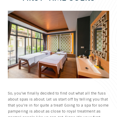
So, you’ve finally decided to find out what all the fuss
about spas is about. Let us start off by telling you that
that you’re in for quite a treat! Going to a spa for some
pampering is about as close to royal treatment as