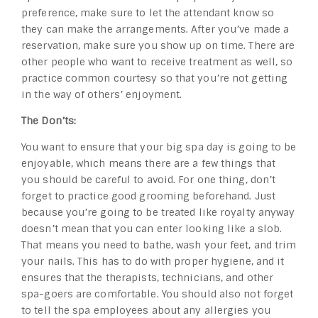
preference, make sure to let the attendant know so
they can make the arrangements. After you’ve made a
reservation, make sure you show up on time. There are
other people who want to receive treatment as well, so
practice common courtesy so that you’re not getting
in the way of others’ enjoyment.
The Don’ts:
You want to ensure that your big spa day is going to be
enjoyable, which means there are a few things that
you should be careful to avoid. For one thing, don’t
forget to practice good grooming beforehand. Just
because you’re going to be treated like royalty anyway
doesn’t mean that you can enter looking like a slob.
That means you need to bathe, wash your feet, and trim
your nails. This has to do with proper hygiene, and it
ensures that the therapists, technicians, and other
spa-goers are comfortable. You should also not forget
to tell the spa employees about any allergies you