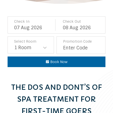
Check In
Check Out
07
Aug
2026
08
Aug
2026
Select Room
Promotion Code
Book Now
THE DOS AND DONT’S OF
SPA TREATMENT FOR
FIRST-TIME GOERS