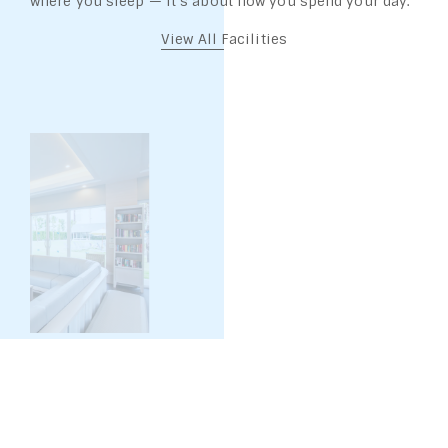
where you sleep — it’s about how you spend your day.
View All Facilities
SILA SPA: 10:00 – 18:00 HRS.
SILA SPA & SALA MASSAGE