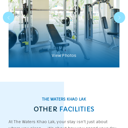
View Photos
THE WATERS KHAO LAK
OTHER
FACILITIES
At The Waters Khao Lak, your stay isn’t just about