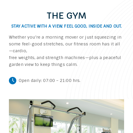
THE GYM
STAY ACTIVE WITH A VIEW. FEEL GOOD, INSIDE AND OUT.
Whether you’re a morning mover or just squeezing in
some feel-good stretches, our fitness room has it all
—cardio,
free weights, and strength machines—plus a peaceful
garden view to keep things calm.
Open daily: 07:00 – 21:00 hrs.