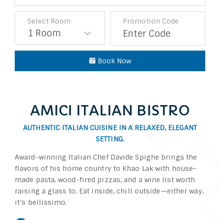
Select Room
Promotion Code
Book Now
AMICI ITALIAN BISTRO
AUTHENTIC ITALIAN CUISINE IN A RELAXED, ELEGANT
SETTING.
Award-winning Italian Chef Davide Spighe brings the
flavors of his home country to Khao Lak with house-
made pasta, wood-fired pizzas, and a wine list worth
raising a glass to. Eat inside, chill outside—either way,
it’s bellissimo.