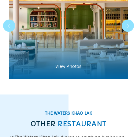
View Photos
THE WATERS KHAO LAK
OTHER
RESTAURANT