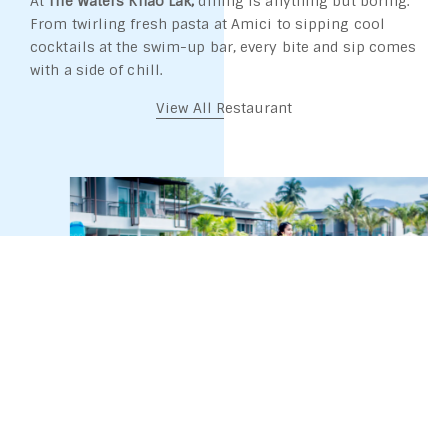
At
The Waters Khao Lak,
dining is anything but boring.
From twirling fresh pasta at Amici to sipping cool
cocktails at the swim-up bar, every bite and sip comes
with a side of chill.
View All Restaurant