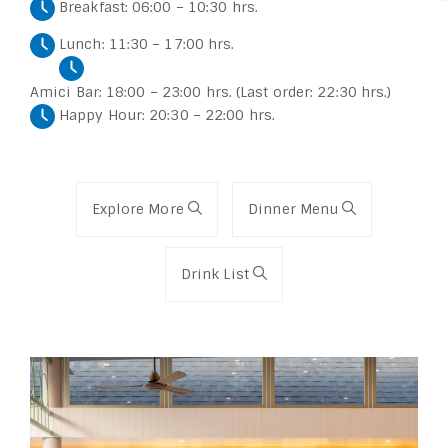
Breakfast: 06:00 – 10:30 hrs.
Lunch: 11:30 – 17:00 hrs.
Amici Bar: 18:00 – 23:00 hrs. (Last order: 22:30 hrs.)
Happy Hour: 20:30 – 22:00 hrs.
Explore More
Dinner Menu
Drink List