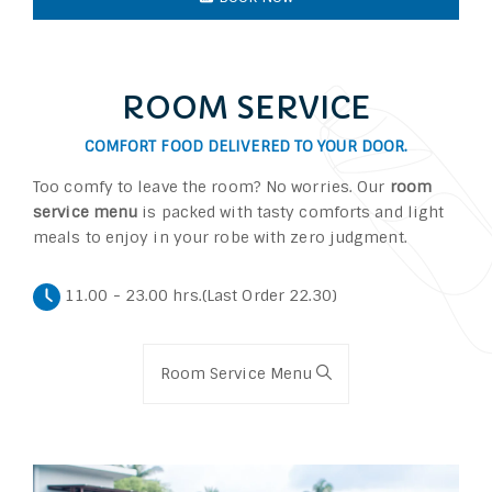
ROOM SERVICE
COMFORT FOOD DELIVERED TO YOUR DOOR.
Too comfy to leave the room? No worries. Our
room
service menu
is packed with tasty comforts and light
meals to enjoy in your robe with zero judgment.
11.00 - 23.00 hrs.(Last Order 22.30)
Room Service Menu