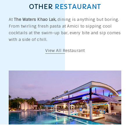
OTHER
RESTAURANT
At
The Waters Khao Lak,
dining is anything but boring.
From twirling fresh pasta at Amici to sipping cool
cocktails at the swim-up bar, every bite and sip comes
with a side of chill.
View All Restaurant