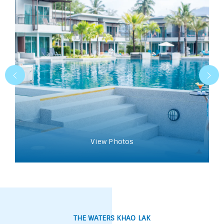
View Photos
THE WATERS KHAO LAK