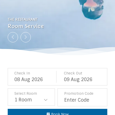
THE RESTAURANT
THE RESTAURANT
THE RESTAURANT
THE RESTAURANT
Room Service
Room Service
Room Service
Room Service
Check In
Check Out
08
Aug
2026
09
Aug
2026
Select Room
Promotion Code
Book Now