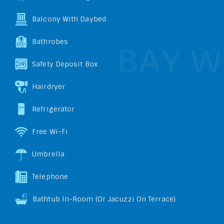
Balcony With Daybed
Bathrobes
Safety Deposit Box
Hairdryer
Refrigerator
Free Wi-Fi
Umbrella
Telephone
Bathtub In-Room (or Jacuzzi On Terrace)