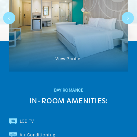
View Photos
BAY ROMANCE
IN-ROOM AMENITIES:
LCD TV
Air Conditioning