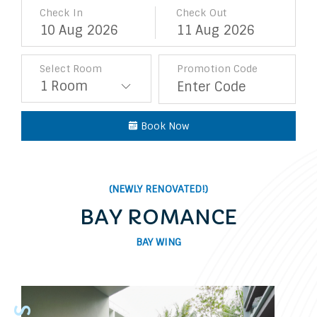
Check In
Check Out
10
Aug
2026
11
Aug
2026
Select Room
Promotion Code
Book Now
(NEWLY RENOVATED!)
BAY ROMANCE
BAY WING