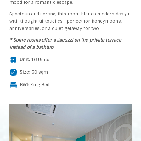
mood for a romantic escape.
Spacious and serene, this room blends modern design
with thoughtful touches—perfect for honeymoons,
anniversaries, or a quiet getaway for two.
* Some rooms offer a Jacuzzi on the private terrace
instead of a bathtub.
Unit:
16 Units
Size:
50 sqm
Bed:
King Bed