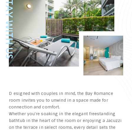
Designed with couples in mind, the Bay Romance
room invites you to unwind in a space made for
connection and comfort.
Whether you're soaking in the elegant freestanding
bathtub in the heart of the room or enjoying a Jacuzzi
on the terrace in select rooms, every detail sets the