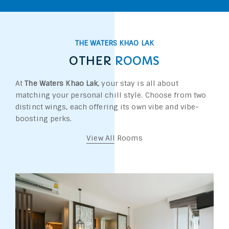
THE WATERS KHAO LAK
OTHER
ROOMS
At
The Waters Khao Lak
, your stay is all about
matching your personal chill style. Choose from two
distinct wings, each offering its own vibe and vibe-
boosting perks.
View All Rooms