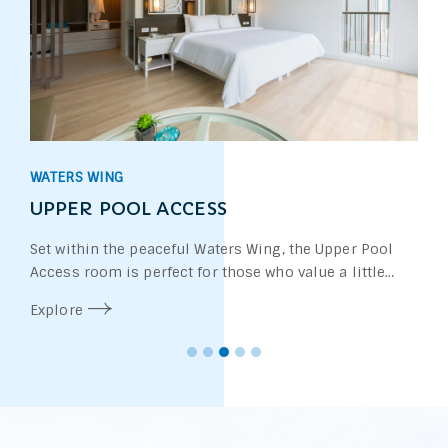
WATERS WING
UPPER POOL ACCESS
Set within the peaceful Waters Wing, the Upper Pool
Access room is perfect for those who value a little
more privacy. Located on the upper floor of a two-
Explore
storey accommodation unit, each room features a
private stairway leading directly from the balcony into
the swimming pool—offering you effortless access to
the water whenever you wish.