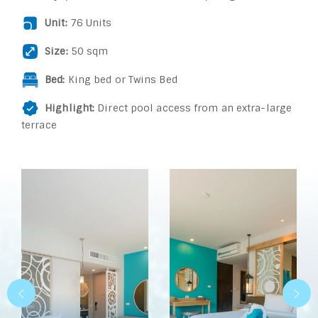
Unit:
76 Units
Size:
50 sqm
Bed:
King bed or Twins Bed
Highlight:
Direct pool access from an extra-large
terrace