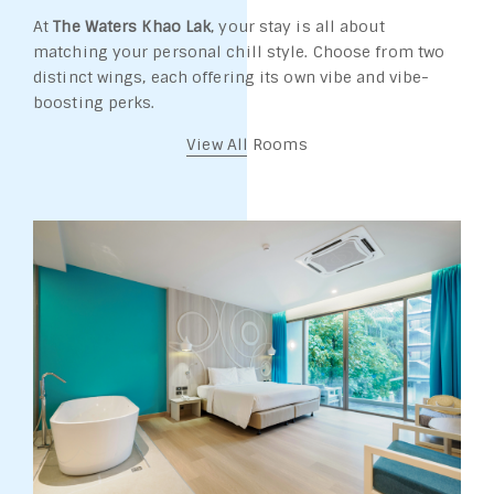
At
The Waters Khao Lak
, your stay is all about
matching your personal chill style. Choose from two
distinct wings, each offering its own vibe and vibe-
boosting perks.
View All Rooms