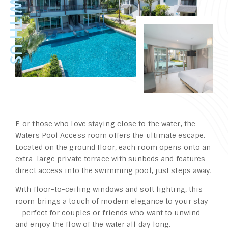
For those who love staying close to the water, the
Waters Pool Access room offers the ultimate escape.
Located on the ground floor, each room opens onto an
extra-large private terrace with sunbeds and features
direct access into the swimming pool, just steps away.
With floor-to-ceiling windows and soft lighting, this
room brings a touch of modern elegance to your stay
—perfect for couples or friends who want to unwind
and enjoy the flow of the water all day long.