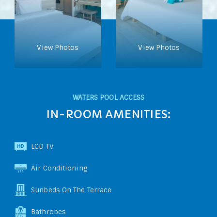
View Photos
View Photos
WATERS POOL ACCESS
IN-ROOM AMENITIES:
LCD TV
Air Conditioning
Sunbeds On The Terrace
Bathrobes