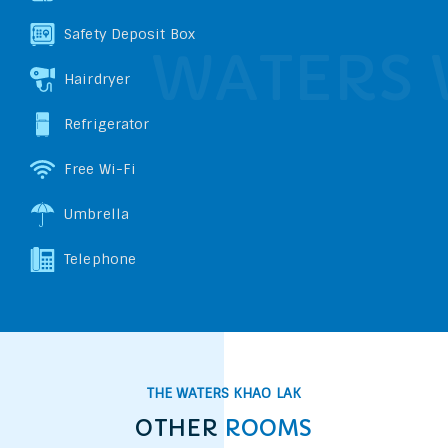
Safety Deposit Box
Hairdryer
Refrigerator
Free Wi-Fi
Umbrella
Telephone
THE WATERS KHAO LAK
OTHER
ROOMS