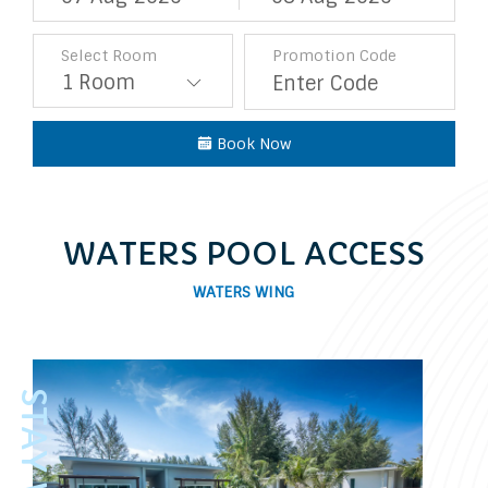
Select Room
Promotion Code
Book Now
WATERS POOL ACCESS
WATERS WING