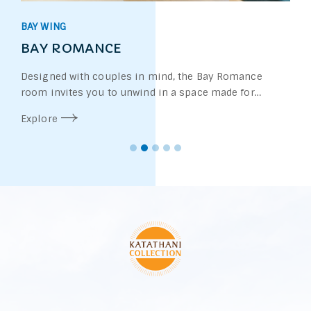
BAY WING
BAY ROMANCE
Designed with couples in mind, the Bay Romance
room invites you to unwind in a space made for
connection and comfort.
Explore
Whether you're soaking in the elegant freestanding
bathtub in the heart of the room or enjoying a Jacuzzi
on the terrace in select rooms, every detail sets the
mood for a romantic escape.