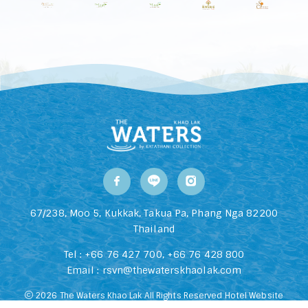
67/238, Moo 5, Kukkak, Takua Pa, Phang Nga 82200
Thailand
Tel :
+66 76 427 700
,
+66 76 428 800
Email :
rsvn@thewaterskhaolak.com
2026 The Waters Khao Lak All Rights Reserved Hotel Website