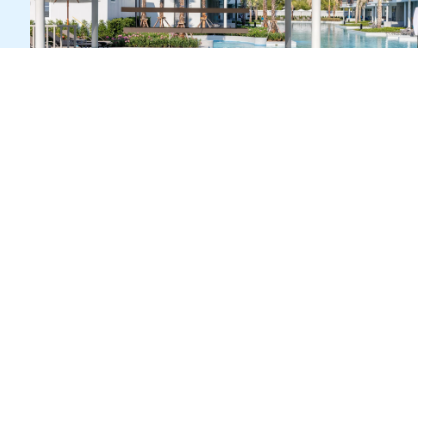
HAPPY HOUR: 15:00 – 17:00 HRS.
SPLASH BAR
Chill, float, sip, repeat. Tucked inside the quiet Waters
Wing, Splash Bar is your all-day spot for drinks with a
side of sunshine.
Explore
Pull up to a barstool—yes, even the ones in the pool—
and let the lazy afternoon begin.