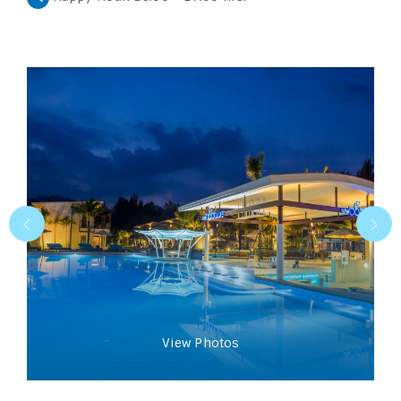
View Photos