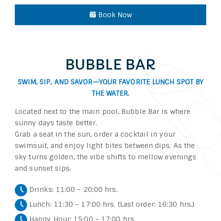
Book Now
BUBBLE BAR
SWIM, SIP, AND SAVOR—YOUR FAVORITE LUNCH SPOT BY
THE WATER.
Located next to the main pool, Bubble Bar is where
sunny days taste better.
Grab a seat in the sun, order a cocktail in your
swimsuit, and enjoy light bites between dips. As the
sky turns golden, the vibe shifts to mellow evenings
and sunset sips.
Drinks: 11:00 – 20:00 hrs.
Lunch: 11:30 – 17:00 hrs. (Last order: 16:30 hrs.)
Happy Hour: 15:00 – 17:00 hrs.