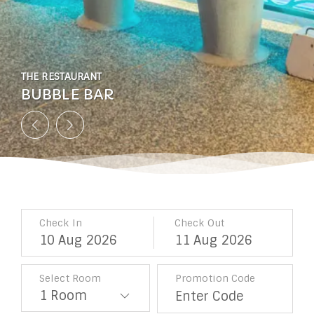
THE RESTAURANT
THE RESTAURANT
THE RESTAURANT
THE RESTAURANT
THE RESTAURANT
THE RESTAURANT
THE RESTAURANT
BUBBLE BAR
BUBBLE BAR
BUBBLE BAR
BUBBLE BAR
BUBBLE BAR
BUBBLE BAR
BUBBLE BAR
Check In
Check Out
10
Aug
2026
11
Aug
2026
Select Room
Promotion Code