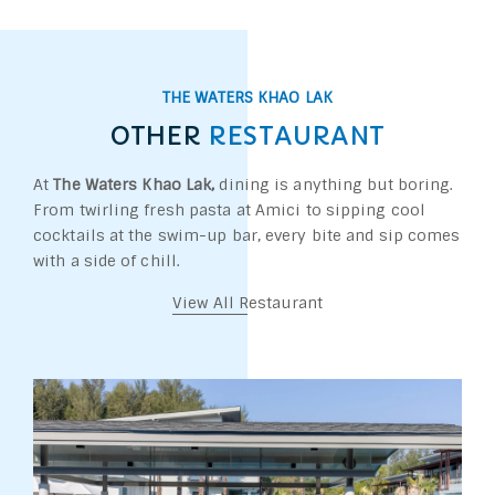
THE WATERS KHAO LAK
OTHER
RESTAURANT
At
The Waters Khao Lak,
dining is anything but boring.
From twirling fresh pasta at Amici to sipping cool
cocktails at the swim-up bar, every bite and sip comes
with a side of chill.
View All Restaurant