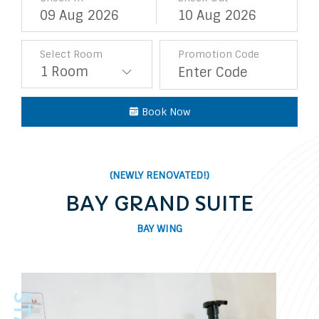
09
Aug
2026
10
Aug
2026
Select Room
Promotion Code
Book Now
(NEWLY RENOVATED!)
BAY GRAND SUITE
BAY WING