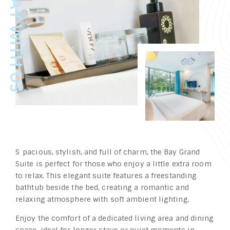
Spacious, stylish, and full of charm, the Bay Grand
Suite is perfect for those who enjoy a little extra room
to relax. This elegant suite features a freestanding
bathtub beside the bed, creating a romantic and
relaxing atmosphere with soft ambient lighting.
Enjoy the comfort of a dedicated living area and dining