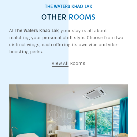
THE WATERS KHAO LAK
OTHER
ROOMS
At
The Waters Khao Lak
, your stay is all about
matching your personal chill style. Choose from two
distinct wings, each offering its own vibe and vibe-
boosting perks.
View All Rooms