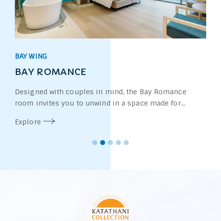
WATERS WING
UPPER POOL ACCESS
Set within the peaceful Waters Wing, the Upp
Access room is perfect for those who value a 
more privacy. Located on the upper floor of 
Explore
storey accommodation unit, each room feat
private stairway leading directly from the b
the swimming pool—offering you effortless
the water whenever you wish.