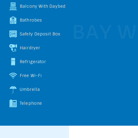
Balcony With Daybed
Bathrobes
Safety Deposit Box
Hairdryer
Refrigerator
Free Wi-Fi
Umbrella
Telephone