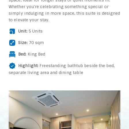
space, ideal for longer stays or quiet moments in.
Whether you're celebrating something special or
simply indulging in more space, this suite is designed
to elevate your stay.
Unit:
5 Units
Size:
70 sqm
Bed:
King Bed
Highlight:
Freestanding bathtub beside the bed,
separate living area and dining table