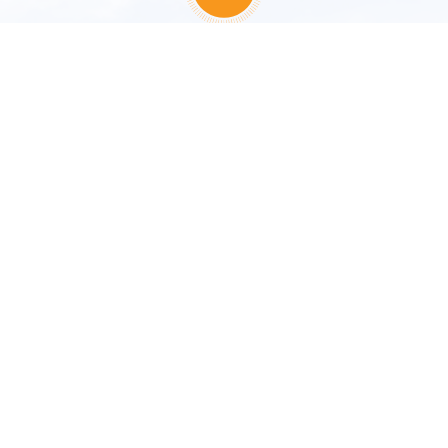
67/238, Moo 5, Kukkak, Takua Pa, Phang Nga 82200
Thailand
Tel :
+66 76 427 700
,
+66 76 428 800