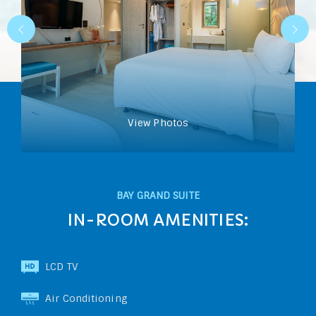
View Photos
BAY GRAND SUITE
IN-ROOM AMENITIES:
LCD TV
Air Conditioning