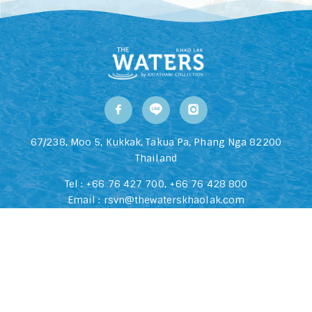
67/238, Moo 5, Kukkak, Takua Pa, Phang Nga 82200
Thailand
Tel :
+66 76 427 700
,
+66 76 428 800
Email :
rsvn@thewaterskhaolak.com
2026 The Waters Khao Lak All Rights Reserved Hotel Website
Design | Hotel Booking Engine By
Hoteliers.Guru
Privacy Policy
|
Q&A
|
Blog
|
Listing Sitemap