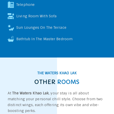
Telephone
Living Room With Sofa
Sun Lounges On The Terrace
Bathtub In The Master Bedroom
THE WATERS KHAO LAK
OTHER
ROOMS
At
The Waters Khao Lak
, your stay is all about
matching your personal chill style. Choose from two
distinct wings, each offering its own vibe and vibe-
boosting perks.