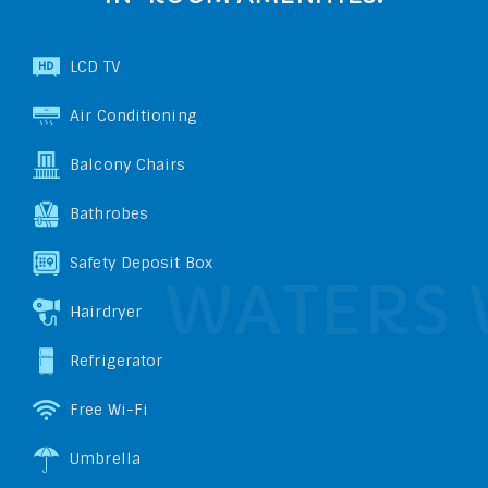
LCD TV
Air Conditioning
Balcony Chairs
Bathrobes
Safety Deposit Box
Hairdryer
Refrigerator
Free Wi-Fi
Umbrella