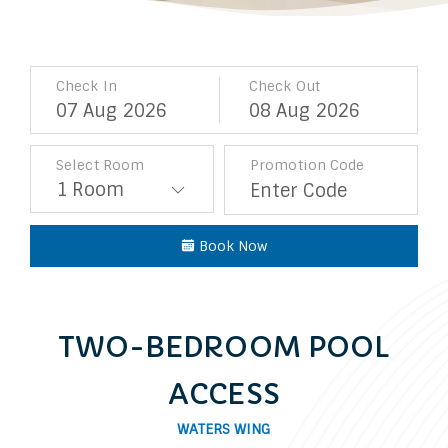
Check In
Check Out
07
Aug
2026
08
Aug
2026
Select Room
Promotion Code
Book Now
TWO-BEDROOM POOL
ACCESS
WATERS WING