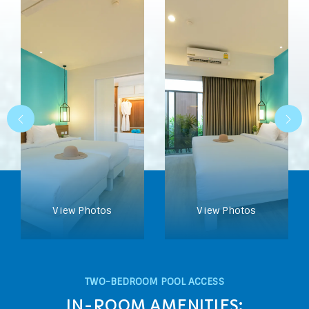
View Photos
View Photos
TWO-BEDROOM POOL ACCESS
IN-ROOM AMENITIES: