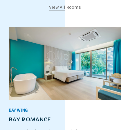
View All Rooms