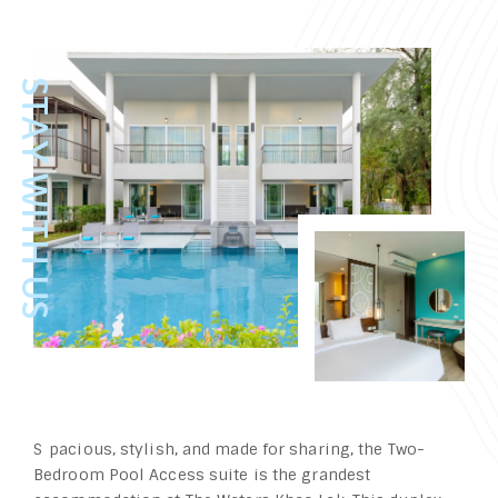
Spacious, stylish, and made for sharing, the Two-
Bedroom Pool Access suite is the grandest