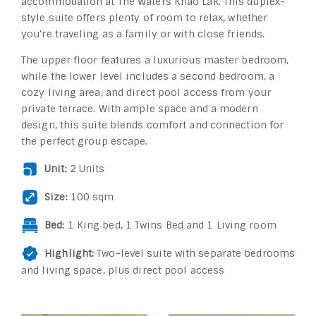
accommodation at The Waters Khao Lak. This duplex-
style suite offers plenty of room to relax, whether
you're traveling as a family or with close friends.
The upper floor features a luxurious master bedroom,
while the lower level includes a second bedroom, a
cozy living area, and direct pool access from your
private terrace. With ample space and a modern
design, this suite blends comfort and connection for
the perfect group escape.
Unit:
2 Units
Size:
100 sqm
Bed:
1 King bed, 1 Twins Bed and 1 Living room
Highlight:
Two-level suite with separate bedrooms
and living space, plus direct pool access